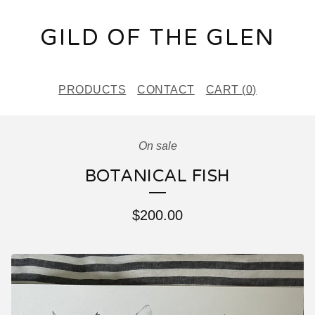
GILD OF THE GLEN
PRODUCTS
CONTACT
CART (
0
)
On sale
BOTANICAL FISH
$
200.00