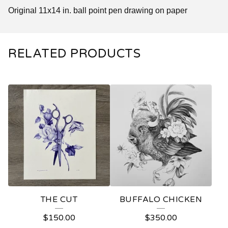
Original 11x14 in. ball point pen drawing on paper
RELATED PRODUCTS
THE CUT
BUFFALO CHICKEN
$
150.00
$
350.00