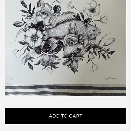
ADD TO CART