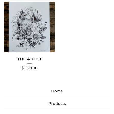
THE ARTIST
$
350.00
Home
Products