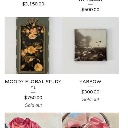
$
3,150.00
P
$
500.00
R
O
D
U
C
T
S
MOODY FLORAL STUDY
YARROW
#1
$
300.00
$
750.00
Sold out
Sold out