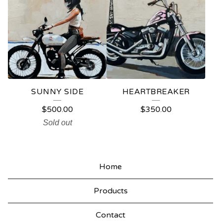
SUNNY SIDE
HEARTBREAKER
$
500.00
$
350.00
Sold out
Home
Products
Contact