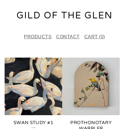
GILD OF THE GLEN
PRODUCTS
CONTACT
CART (
0
)
F
E
A
T
U
R
E
SWAN STUDY #1
PROTHONOTARY
D
WARBLER