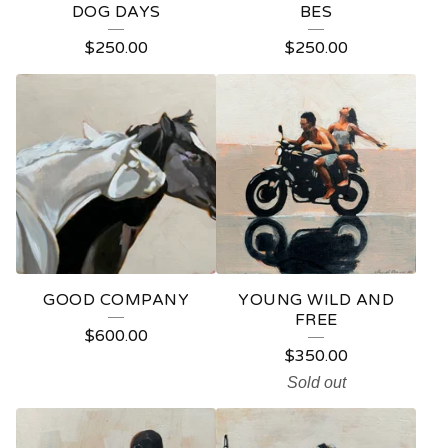
DOG DAYS
BES
$
250.00
$
250.00
GOOD COMPANY
YOUNG WILD AND
FREE
$
600.00
$
350.00
Sold out