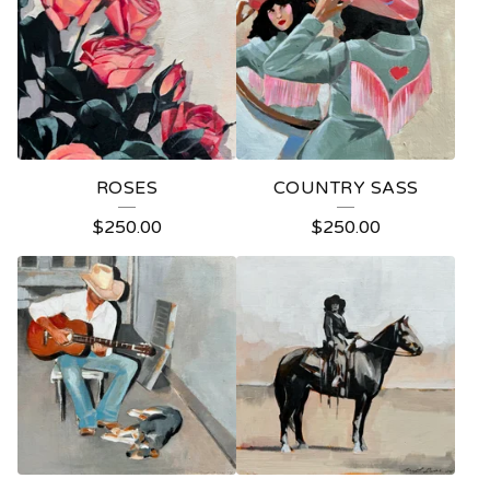
ROSES
COUNTRY SASS
$
250.00
$
250.00